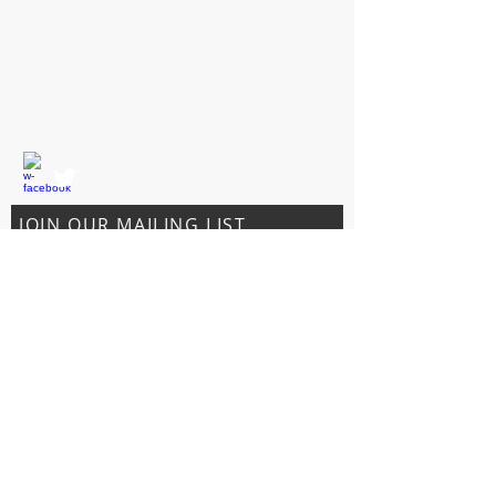
5595 South Oates St.
Dothan, AL 36301
CONTACT US
T:
334-803-0242
sales@231hemphut.com
JOIN OUR MAILING LIST
Subscribe Now
© 2023 by 231 Hemp Hut.