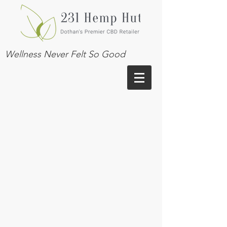
Wellness Never Felt So Good
VISIT